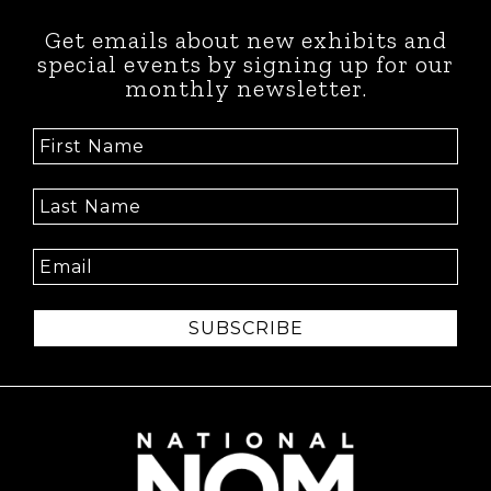
Get emails about new exhibits and
special events by signing up for our
monthly newsletter.
SUBSCRIBE