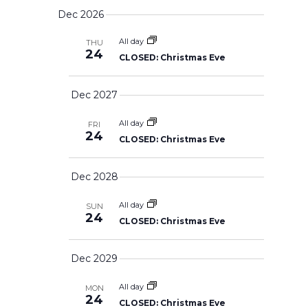
AND
u
S
NAVIG
a
VIEWS
Dec 2026
m
r
e
NAVIGATION
m
c
l
a
All day
THU
h
24
r
CLOSED: Christmas Eve
e
y
c
Dec 2027
t
d
All day
FRI
a
24
CLOSED: Christmas Eve
t
e
Dec 2028
.
All day
SUN
24
CLOSED: Christmas Eve
Dec 2029
All day
MON
24
CLOSED: Christmas Eve