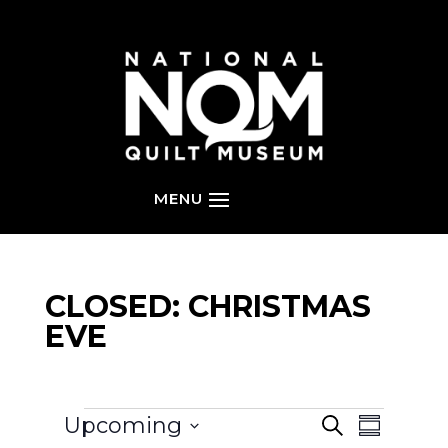
CLOSED: CHRISTMAS
EVE
EVENTS
EVENT
EVENTS
Upcoming
S
SEARCH
S
VIEWS
e