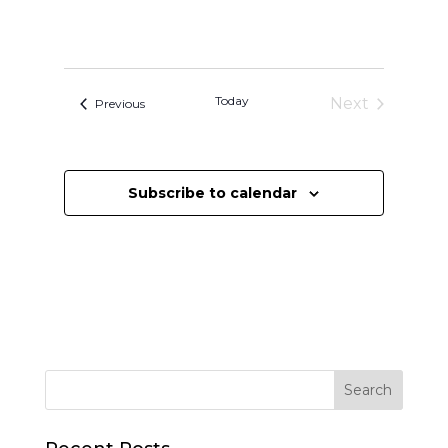
Today
Next
Events
Previous
Events
Subscribe to calendar