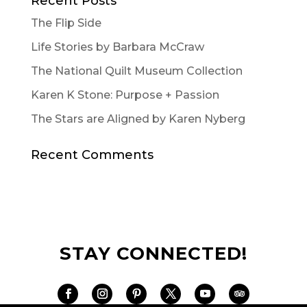
Recent Posts
The Flip Side
Life Stories by Barbara McCraw
The National Quilt Museum Collection
Karen K Stone: Purpose + Passion
The Stars are Aligned by Karen Nyberg
Recent Comments
STAY CONNECTED!