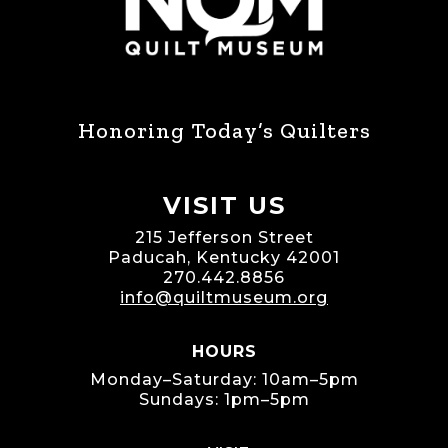
Honoring Today’s Quilters
VISIT US
215 Jefferson Street
Paducah, Kentucky 42001
270.442.8856
info@quiltmuseum.org
HOURS
Monday–Saturday: 10am–5pm
Sundays: 1pm–5pm