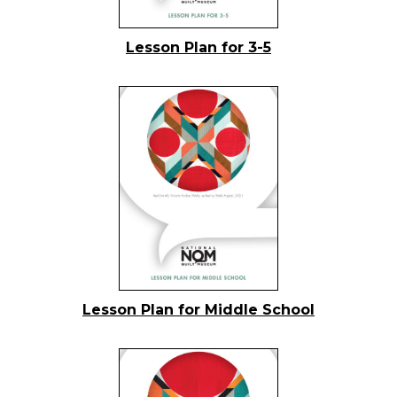
Lesson Plan for 3-5
Lesson Plan for Middle School