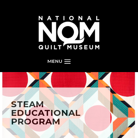
STEAM
EDUCATIONAL
PROGRAM