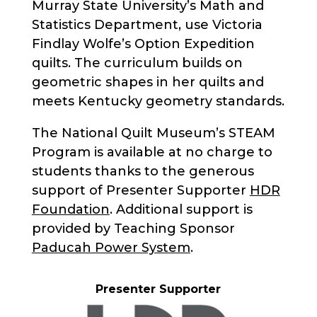
Murray State University’s Math and
Statistics Department, use Victoria
Findlay Wolfe’s Option Expedition
quilts. The curriculum builds on
geometric shapes in her quilts and
meets Kentucky geometry standards.
The National Quilt Museum’s STEAM
Program is available at no charge to
students thanks to the generous
support of Presenter Supporter
HDR
Foundation
. Additional support is
provided by Teaching Sponsor
Paducah Power System
.
Presenter Supporter