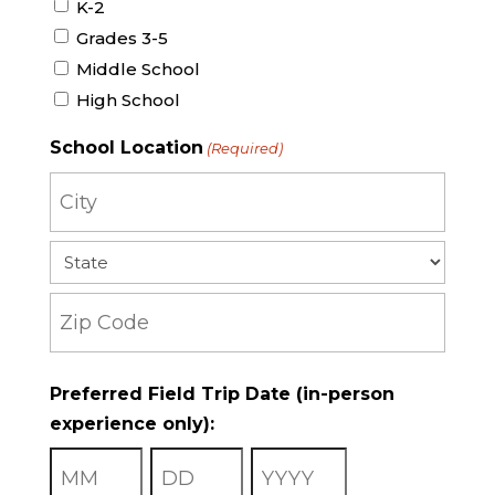
K-2
Grades 3-5
Middle School
High School
School Location
(Required)
City
State
ZIP
Preferred Field Trip Date (in-person
Code
experience only):