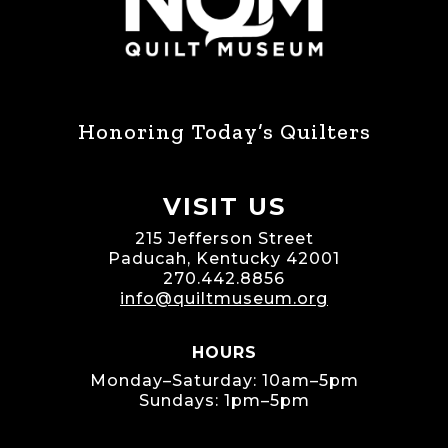
Honoring Today’s Quilters
VISIT US
215 Jefferson Street
Paducah, Kentucky 42001
270.442.8856
info@quiltmuseum.org
HOURS
Monday–Saturday: 10am–5pm
Sundays: 1pm–5pm