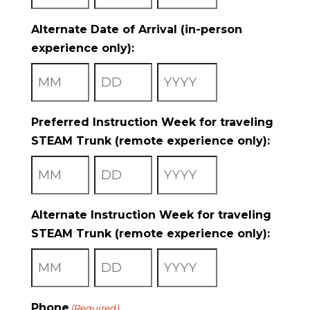
Month
Day
Year
Alternate Date of Arrival (in-person
experience only):
Month
Day
Year
Preferred Instruction Week for traveling
STEAM Trunk (remote experience only):
Month
Day
Year
Alternate Instruction Week for traveling
STEAM Trunk (remote experience only):
Month
Day
Year
Phone
(Required)