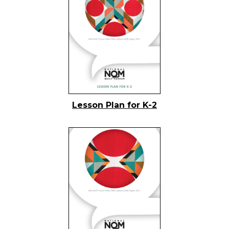
Lesson Plan for K-2