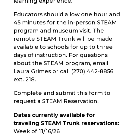
learning experience.
Educators should allow one hour and
45 minutes for the in-person STEAM
program and museum visit. The
remote STEAM Trunk will be made
available to schools for up to three
days of instruction. For questions
about the STEAM program, email
Laura Grimes or call (270) 442-8856
ext. 218.
Complete and submit this form to
request a STEAM Reservation.
Dates currently available for
traveling STEAM Trunk reservations:
Week of 11/16/26