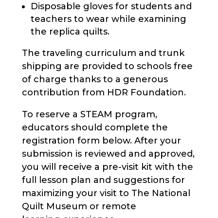
Disposable gloves for students and
teachers to wear while examining
the replica quilts.
The traveling curriculum and trunk
shipping are provided to schools free
of charge thanks to a generous
contribution from HDR Foundation.
To reserve a STEAM program,
educators should complete the
registration form below. After your
submission is reviewed and approved,
you will receive a pre-visit kit with the
full lesson plan and suggestions for
maximizing your visit to The National
Quilt Museum or remote