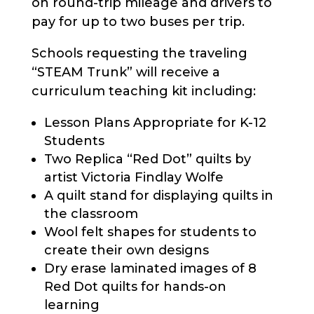
on round-trip mileage and drivers to
pay for up to two buses per trip.
Schools requesting the traveling
“STEAM Trunk” will receive a
curriculum teaching kit including:
Lesson Plans Appropriate for K-12
Students
Two Replica “Red Dot” quilts by
artist Victoria Findlay Wolfe
A quilt stand for displaying quilts in
the classroom
Wool felt shapes for students to
create their own designs
Dry erase laminated images of 8
Red Dot quilts for hands-on
learning