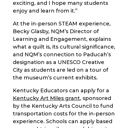
exciting, and I hope many students
enjoy and learn from it.”
At the in-person STEAM experience,
Becky Glasby, NQM’s Director of
Learning and Engagement, explains
what a quilt is, its cultural significance,
and NQM’s connection to Paducah’s
designation as a UNESCO Creative
City as students are led on a tour of
the museum’s current exhibits.
Kentucky Educators can apply for a
Kentucky Art Miles grant
, sponsored
by the Kentucky Arts Council to fund
transportation costs for the in-person
experience. Schools can apply based