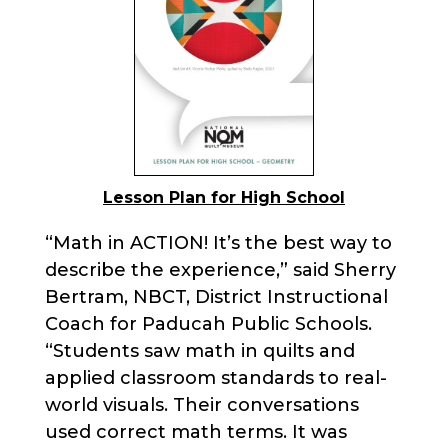
Lesson Plan for High School
“Math in ACTION! It’s the best way to
describe the experience,” said Sherry
Bertram, NBCT, District Instructional
Coach for Paducah Public Schools.
“Students saw math in quilts and
applied classroom standards to real-
world visuals. Their conversations
used correct math terms. It was