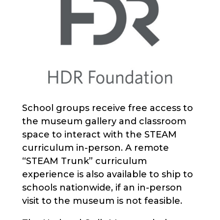
School groups receive free access to
the museum gallery and classroom
space to interact with the STEAM
curriculum in-person. A remote
“STEAM Trunk” curriculum
experience is also available to ship to
schools nationwide, if an in-person
visit to the museum is not feasible.