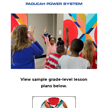
View sample grade-level lesson
plans below
.