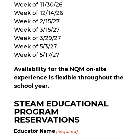
Week of 11/30/26
Week of 12/14/26
Week of 2/15/27
Week of 3/15/27
Week of 3/29/27
Week of 5/3/27
Week of 5/17/27
Availability for the NQM on-site
experience is flexible throughout the
school year.
STEAM EDUCATIONAL
PROGRAM
RESERVATIONS
Educator Name
(Required)