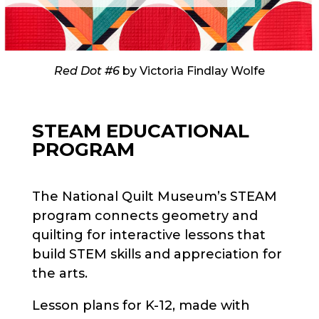
Red Dot #6
by Victoria Findlay Wolfe
STEAM EDUCATIONAL
PROGRAM
The National Quilt Museum’s STEAM
program connects geometry and
quilting for interactive lessons that
build STEM skills and appreciation for
the arts.
Lesson plans for K-12, made with