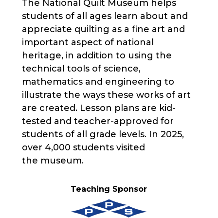
The National Quilt Museum helps
students of all ages learn about and
appreciate quilting as a fine art and
important aspect of national
heritage, in addition to using the
technical tools of science,
mathematics and engineering to
illustrate the ways these works of art
are created. Lesson plans are kid-
tested and teacher-approved for
students of all grade levels. In 2025,
over 4,000 students visited
the museum.
Teaching Sponsor