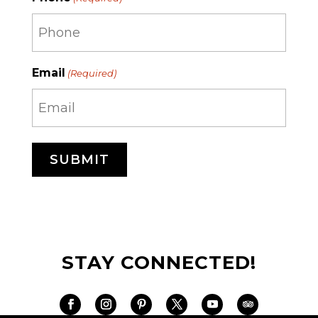
Email
(Required)
STAY CONNECTED!