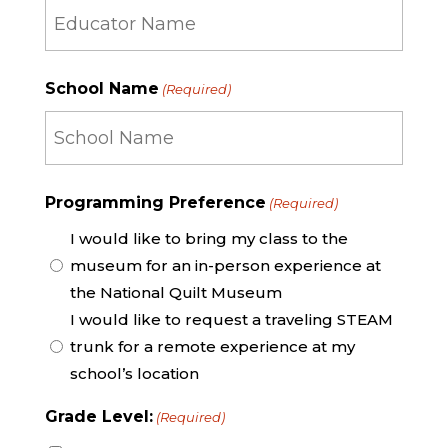
Educator
School Name
(Required)
Name
School
Programming Preference
(Required)
Name
I would like to bring my class to the
museum for an in-person experience at
the National Quilt Museum
I would like to request a traveling STEAM
trunk for a remote experience at my
school’s location
Grade Level:
(Required)