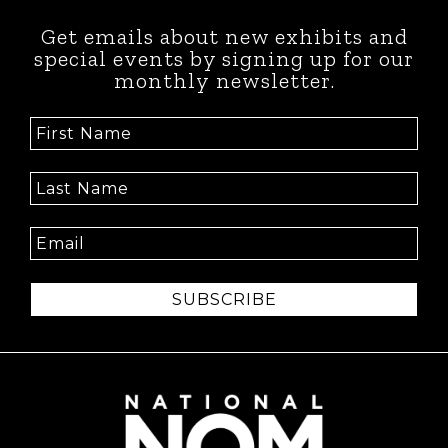
Get emails about new exhibits and
special events by signing up for our
monthly newsletter.
SUBSCRIBE