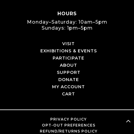
HOURS
Monday–Saturday: 10am–5pm
Sundays: 1pm–5pm
VISIT
EXHIBITIONS & EVENTS
PARTICIPATE
ABOUT
SUPPORT
DONATE
MY ACCOUNT
CART
PRIVACY POLICY
OPT-OUT PREFERENCES
REFUND/RETURNS POLICY