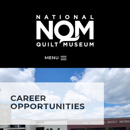
CAREER
OPPORTUNITIES