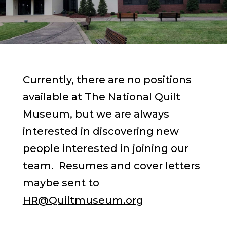
Currently, there are no positions
available at The National Quilt
Museum, but we are always
interested in discovering new
people interested in joining our
team. Resumes and cover letters
maybe sent to
HR@Quiltmuseum.org