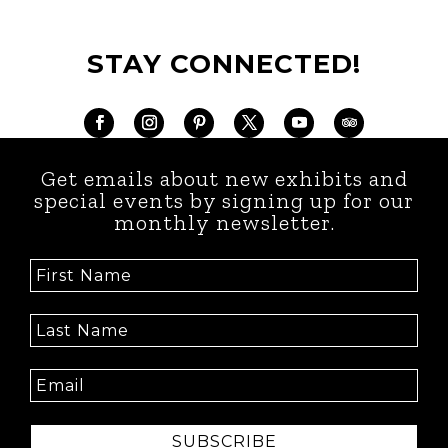
STAY CONNECTED!
Get emails about new exhibits and
special events by signing up for our
monthly newsletter.
SUBSCRIBE