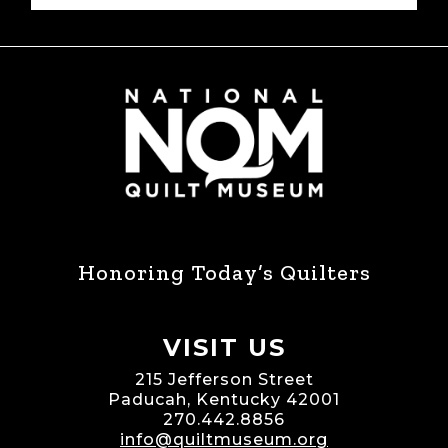
Honoring Today’s Quilters
VISIT US
215 Jefferson Street
Paducah, Kentucky 42001
270.442.8856
info@quiltmuseum.org