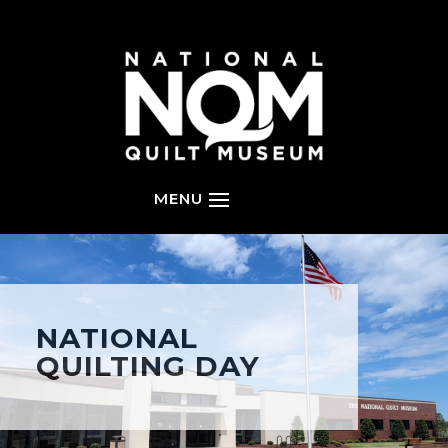
NATIONAL
QUILTING DAY