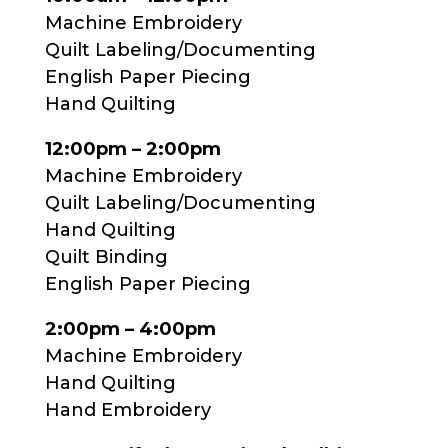
Machine Embroidery
Quilt Labeling/Documenting
English Paper Piecing
Hand Quilting
12:00pm – 2:00pm
Machine Embroidery
Quilt Labeling/Documenting
Hand Quilting
Quilt Binding
English Paper Piecing
2:00pm – 4:00pm
Machine Embroidery
Hand Quilting
Hand Embroidery