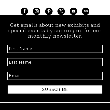
Get emails about new exhibits and
special events by signing up for our
monthly newsletter.
SUBSCRIBE