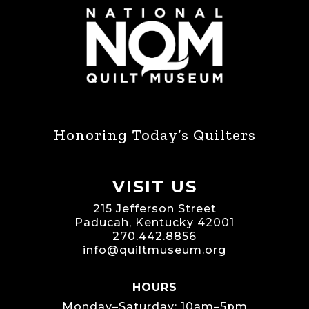
Honoring Today’s Quilters
VISIT US
215 Jefferson Street
Paducah, Kentucky 42001
270.442.8856
info@quiltmuseum.org
HOURS
Monday–Saturday: 10am–5pm