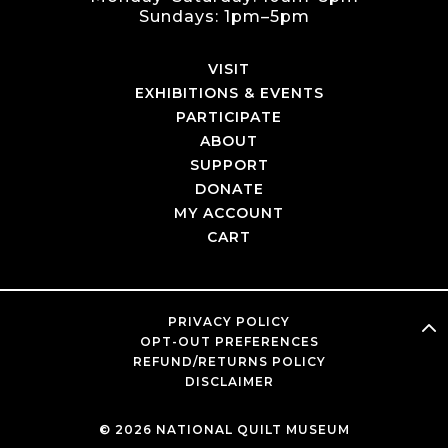
Sundays: 1pm–5pm
VISIT
EXHIBITIONS & EVENTS
PARTICIPATE
ABOUT
SUPPORT
DONATE
MY ACCOUNT
CART
PRIVACY POLICY
OPT-OUT PREFERENCES
REFUND/RETURNS POLICY
DISCLAIMER
© 2026 NATIONAL QUILT MUSEUM