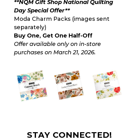
**NQM Gift Shop National Quilting
Day Special Offer**
Moda Charm Packs (images sent
separately)
Buy One, Get One Half-Off
Offer available only on in-store
purchases on March 21, 2026.
STAY CONNECTED!