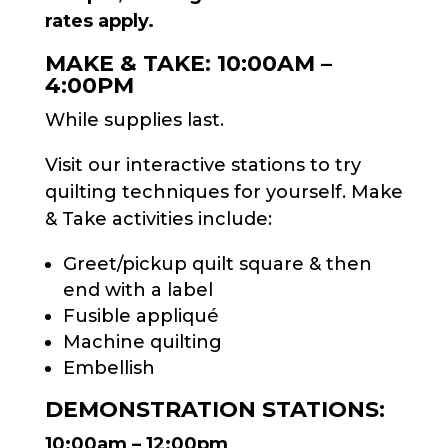
rates apply.
MAKE & TAKE: 10:00AM –
4:00PM
While supplies last.
Visit our interactive stations to try
quilting techniques for yourself. Make
& Take activities include:
Greet/pickup quilt square & then
end with a label
Fusible appliqué
Machine quilting
Embellish
DEMONSTRATION STATIONS:
10:00am – 12:00pm