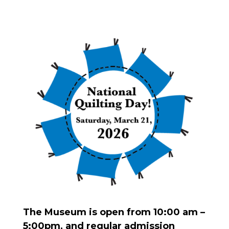
The Museum is open from 10:00 am –
5:00pm, and regular admission