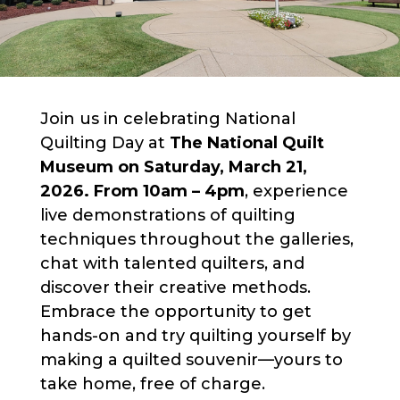
Join us in celebrating National
Quilting Day at
The National Quilt
Museum on Saturday, March 21,
2026. From 10am – 4pm
, experience
live demonstrations of quilting
techniques throughout the galleries,
chat with talented quilters, and
discover their creative methods.
Embrace the opportunity to get
hands-on and try quilting yourself by
making a quilted souvenir—yours to
take home, free of charge.