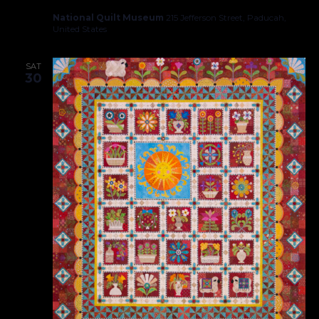
National Quilt Museum
215 Jefferson Street, Paducah,
United States
SAT
30