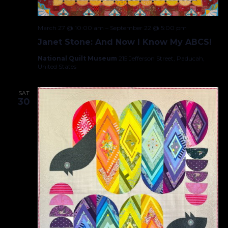
March 27 @ 10:00 am
–
September 22 @ 5:00 pm
Janet Stone: And Now I Know My ABCS!
National Quilt Museum
215 Jefferson Street, Paducah,
United States
SAT
30