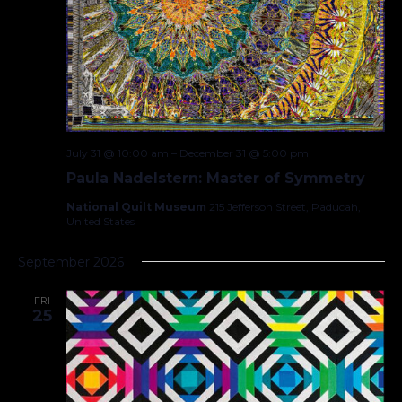
July 31 @ 10:00 am
–
December 31 @ 5:00 pm
Paula Nadelstern: Master of Symmetry
National Quilt Museum
215 Jefferson Street, Paducah,
United States
September 2026
FRI
25