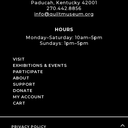
Paducah, Kentucky 42001
270.442.8856
info@quiltmuseum.org
HOURS
Monday–Saturday: 10am–5pm
Sundays: 1pm–5pm
VISIT
EXHIBITIONS & EVENTS
PARTICIPATE
ABOUT
SUPPORT
DONATE
MY ACCOUNT
CART
PRIVACY POLICY