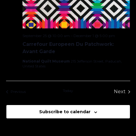
September 25 @ 10:00 am
–
December 1 @ 5:00 pm
Carrefour Europeen Du Patchwork:
Avant Garde
National Quilt Museum
215 Jefferson Street, Paducah,
United States
Today
Next
Events
Previous
Events
Subscribe to calendar