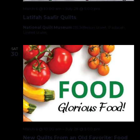
March 6 @ 10:00 am
–
July 28 @ 5:00 pm
Latifah Saafir Quilts
National Quilt Museum
215 Jefferson Street, Paducah,
United States
SAT
30
March 6 @ 10:00 am
–
July 28 @ 5:00 pm
New Quilts From an Old Favorite: Food