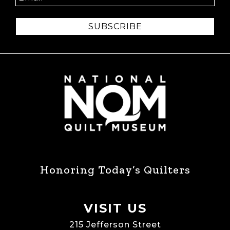
SUBSCRIBE
Honoring Today’s Quilters
VISIT US
215 Jefferson Street