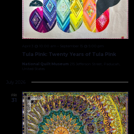
April 3 @ 10:00 am
–
September 15 @ 5:00 pm
Tula Pink: Twenty Years of Tula Pink
National Quilt Museum
215 Jefferson Street, Paducah,
United States
July 2026
FRI
31