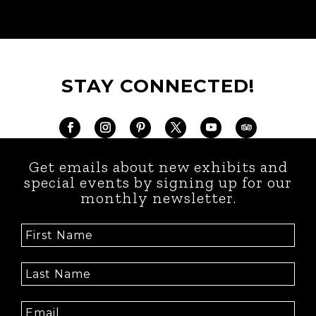
STAY CONNECTED!
Get emails about new exhibits and
special events by signing up for our
monthly newsletter.