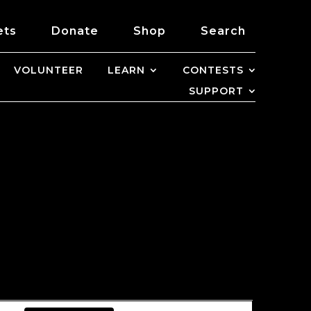
ets
Donate
Shop
Search
VOLUNTEER
LEARN
CONTESTS
SUPPORT
EVENT