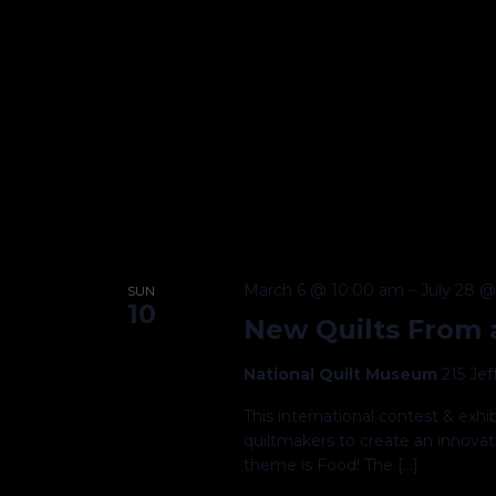
March 6 @ 10:00 am
–
July 28 
SUN
10
New Quilts From a
National Quilt Museum
215 Je
This international contest & exh
quiltmakers to create an innovati
theme is Food! The […]