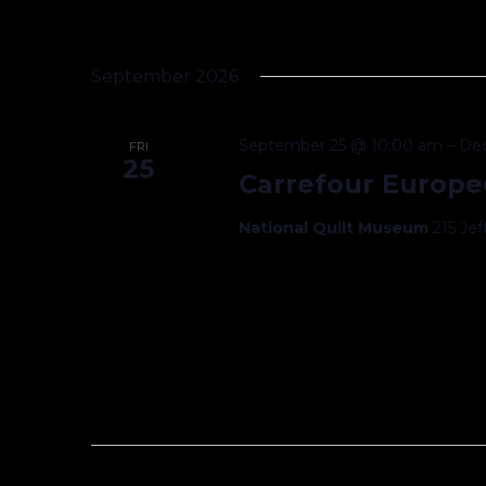
September 2026
September 25 @ 10:00 am
–
De
FRI
25
Carrefour Europe
National Quilt Museum
215 Je