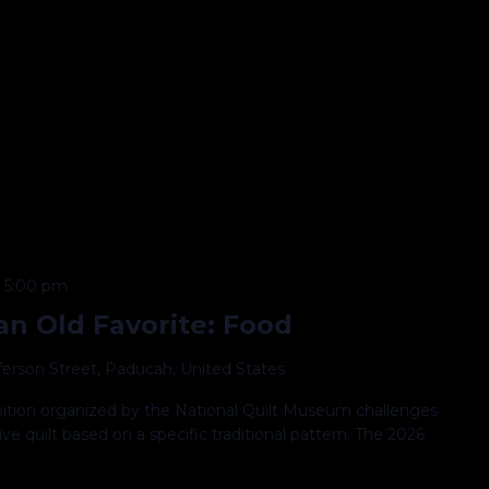
@ 5:00 pm
n Old Favorite: Food
fferson Street, Paducah, United States
ibition organized by the National Quilt Museum challenges
ve quilt based on a specific traditional pattern. The 2026