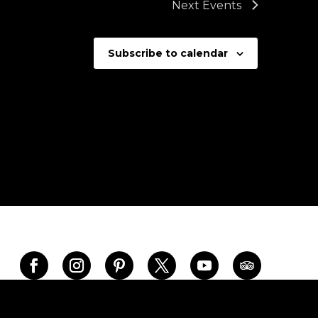
Next
Events
Subscribe to calendar