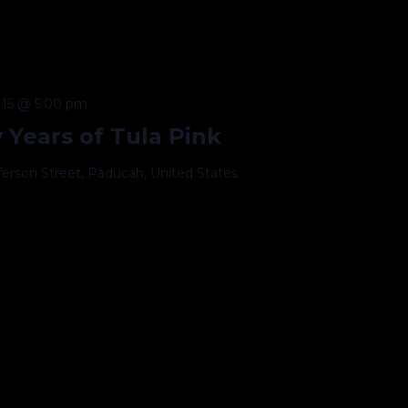
15 @ 5:00 pm
 Years of Tula Pink
fferson Street, Paducah, United States