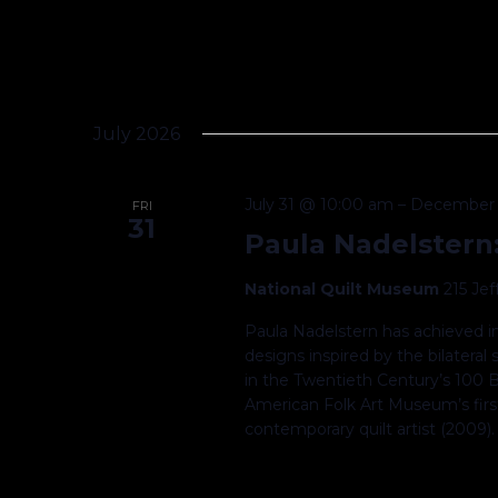
July 2026
July 31 @ 10:00 am
–
December 
FRI
31
Paula Nadelstern
National Quilt Museum
215 Je
Paula Nadelstern has achieved in
designs inspired by the bilatera
in the Twentieth Century’s 100 B
American Folk Art Museum’s first
contemporary quilt artist (2009)