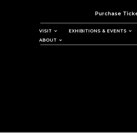
Purchase Tick
VISIT
EXHIBITIONS & EVENTS
ABOUT