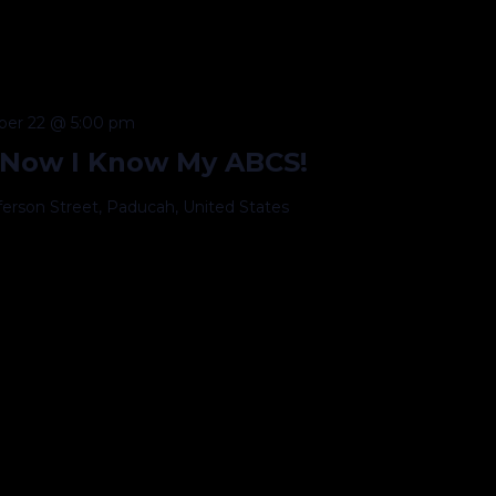
er 22 @ 5:00 pm
 Now I Know My ABCS!
fferson Street, Paducah, United States