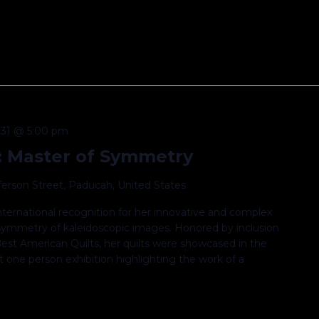
31 @ 5:00 pm
: Master of Symmetry
fferson Street, Paducah, United States
ternational recognition for her innovative and complex
l symmetry of kaleidoscopic images. Honored by inclusion
est American Quilts, her quilts were showcased in the
 one person exhibition highlighting the work of a
.