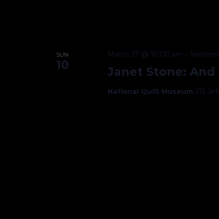
March 27 @ 10:00 am
–
Septemb
SUN
10
Janet Stone: And
National Quilt Museum
215 Je