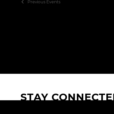
Previous
Events
STAY CONNECTE