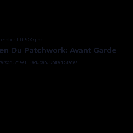
cember 1 @ 5:00 pm
en Du Patchwork: Avant Garde
fferson Street, Paducah, United States