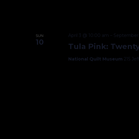
April 3 @ 10:00 am
–
September 
SUN
10
Tula Pink: Twenty
National Quilt Museum
215 Je