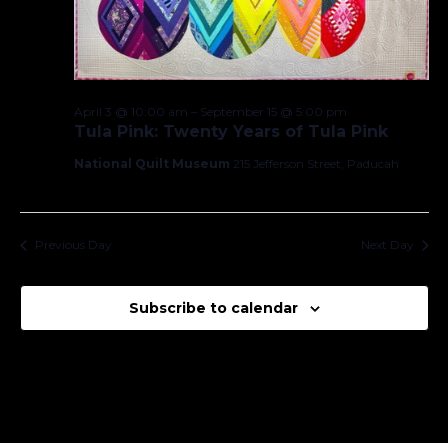
April 3 @ 10:00 am
–
September 15 @ 5:00 pm
Tula Pink: Twenty Years of Tula Pink
National Quilt Museum
215 Jefferson Street, Paducah
Previous Day
Next Day
Subscribe to calendar