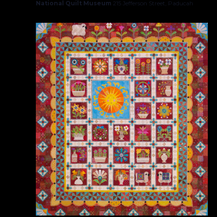
National Quilt Museum
215 Jefferson Street, Paducah