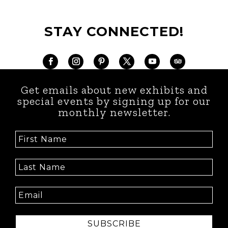
STAY CONNECTED!
Get emails about new exhibits and
special events by signing up for our
monthly newsletter.
SUBSCRIBE