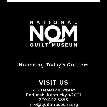
Honoring Today’s Quilters
VISIT US
215 Jefferson Street
Paducah, Kentucky 42001
270.442.8856
info@quiltmuseum.org