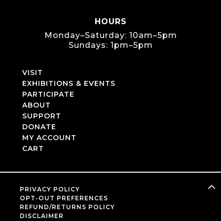
HOURS
Monday–Saturday: 10am–5pm
Sundays: 1pm–5pm
VISIT
EXHIBITIONS & EVENTS
PARTICIPATE
ABOUT
SUPPORT
DONATE
MY ACCOUNT
CART
PRIVACY POLICY
OPT-OUT PREFERENCES
REFUND/RETURNS POLICY
DISCLAIMER