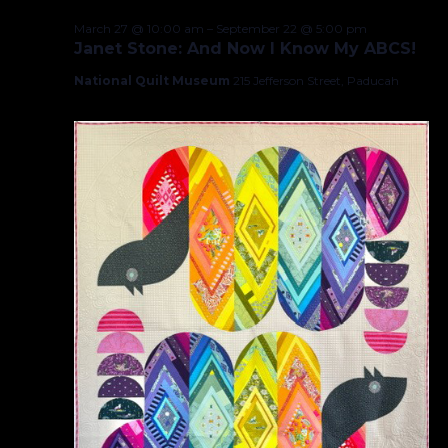
March 27 @ 10:00 am
–
September 22 @ 5:00 pm
Janet Stone: And Now I Know My ABCS!
National Quilt Museum
215 Jefferson Street, Paducah