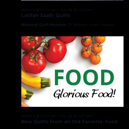
March 6 @ 10:00 am
–
July 28 @ 5:00 pm
Latifah Saafir Quilts
National Quilt Museum
215 Jefferson Street, Paducah
March 6 @ 10:00 am
–
July 28 @ 5:00 pm
New Quilts From an Old Favorite: Food