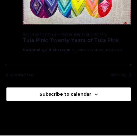
April 3 @ 10:00 am
–
September 15 @ 5:00 pm
Tula Pink: Twenty Years of Tula Pink
National Quilt Museum
215 Jefferson Street, Paducah
Previous Day
Next Day
Subscribe to calendar