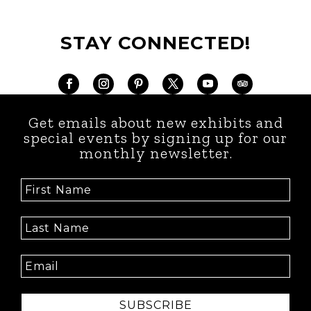
STAY CONNECTED!
Get emails about new exhibits and
special events by signing up for our
monthly newsletter.
SUBSCRIBE