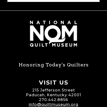
Honoring Today’s Quilters
VISIT US
215 Jefferson Street
Paducah, Kentucky 42001
270.442.8856
info@quiltmuseum.org