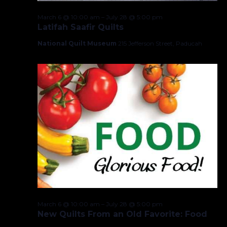
March 6 @ 10:00 am
–
July 28 @ 5:00 pm
Latifah Saafir Quilts
National Quilt Museum
215 Jefferson Street, Paducah
March 6 @ 10:00 am
–
July 28 @ 5:00 pm
New Quilts From an Old Favorite: Food