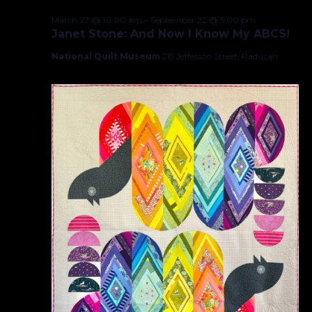
March 27 @ 10:00 am
–
September 22 @ 5:00 pm
Janet Stone: And Now I Know My ABCS!
National Quilt Museum
215 Jefferson Street, Paducah