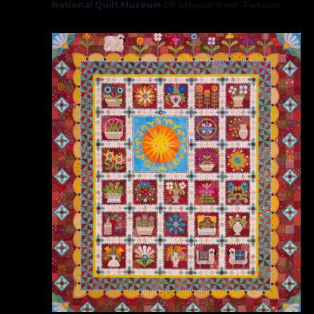
National Quilt Museum
215 Jefferson Street, Paducah