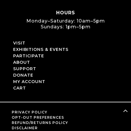
HOURS
Monday–Saturday: 10am–5pm
Sundays: 1pm–5pm
VISIT
EXHIBITIONS & EVENTS
PARTICIPATE
ABOUT
SUPPORT
DONATE
MY ACCOUNT
CART
PRIVACY POLICY
OPT-OUT PREFERENCES
REFUND/RETURNS POLICY
DISCLAIMER