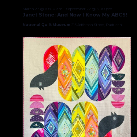
March 27 @ 10:00 am
–
September 22 @ 5:00 pm
Janet Stone: And Now I Know My ABCS!
National Quilt Museum
215 Jefferson Street, Paducah