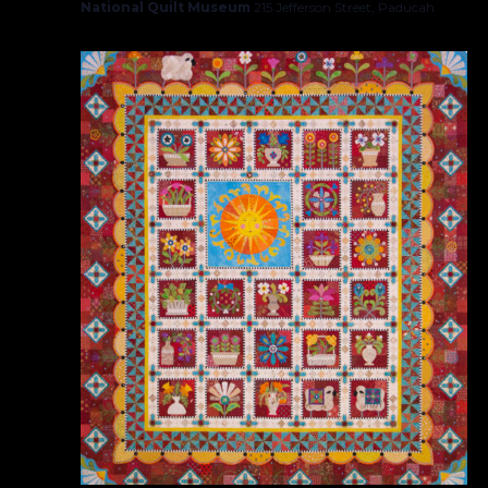
National Quilt Museum
215 Jefferson Street, Paducah