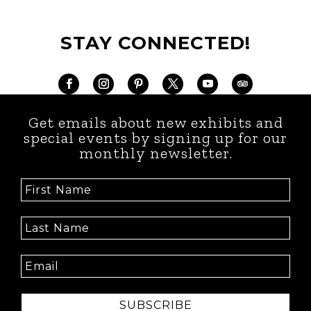
STAY CONNECTED!
Get emails about new exhibits and
special events by signing up for our
monthly newsletter.
SUBSCRIBE