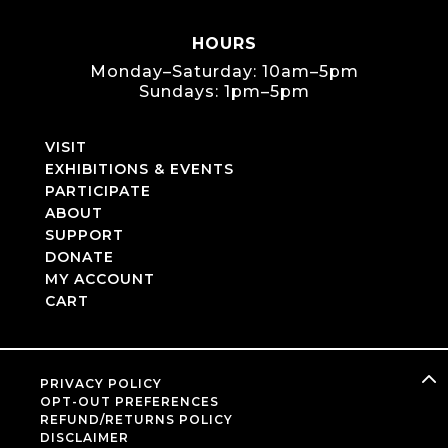
HOURS
Monday–Saturday: 10am–5pm
Sundays: 1pm–5pm
VISIT
EXHIBITIONS & EVENTS
PARTICIPATE
ABOUT
SUPPORT
DONATE
MY ACCOUNT
CART
PRIVACY POLICY
OPT-OUT PREFERENCES
REFUND/RETURNS POLICY
DISCLAIMER