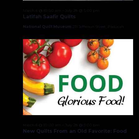
March 6 @ 10:00 am
–
July 28 @ 5:00 pm
Latifah Saafir Quilts
National Quilt Museum
215 Jefferson Street, Paducah
March 6 @ 10:00 am
–
July 28 @ 5:00 pm
New Quilts From an Old Favorite: Food