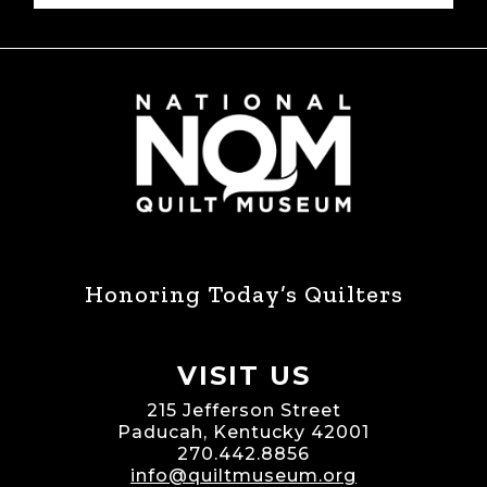
Honoring Today’s Quilters
VISIT US
215 Jefferson Street
Paducah, Kentucky 42001
270.442.8856
info@quiltmuseum.org