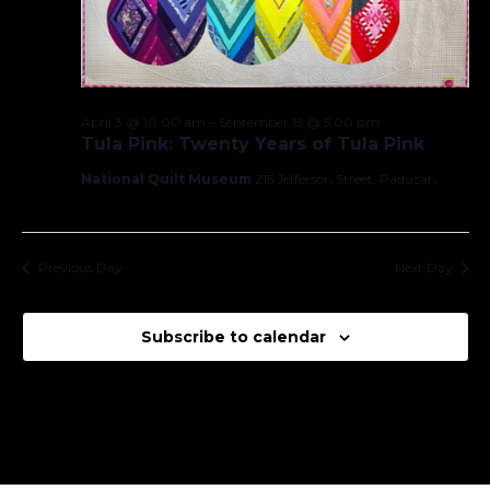
April 3 @ 10:00 am
–
September 15 @ 5:00 pm
Tula Pink: Twenty Years of Tula Pink
National Quilt Museum
215 Jefferson Street, Paducah
Previous Day
Next Day
Subscribe to calendar