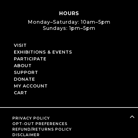
HOURS
Monday–Saturday: 10am–5pm
Sundays: 1pm–5pm
VISIT
EXHIBITIONS & EVENTS
PARTICIPATE
ABOUT
SUPPORT
DONATE
MY ACCOUNT
CART
PRIVACY POLICY
OPT-OUT PREFERENCES
REFUND/RETURNS POLICY
DISCLAIMER