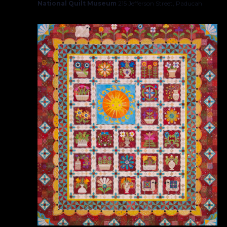
National Quilt Museum
215 Jefferson Street, Paducah