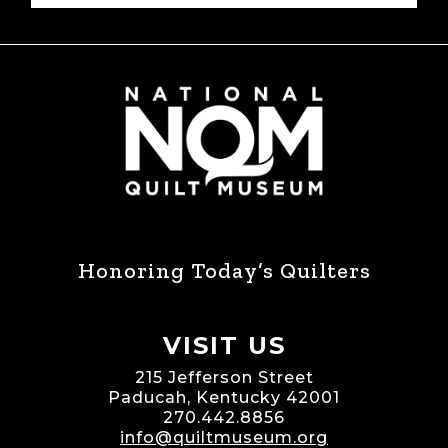
Honoring Today’s Quilters
VISIT US
215 Jefferson Street
Paducah, Kentucky 42001
270.442.8856
info@quiltmuseum.org