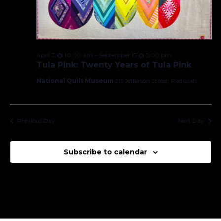
April 3 @ 10:00 am
–
September 15 @ 5:00 pm
Tula Pink: Twenty Years of Tula Pink
National Quilt Museum
215 Jefferson Street, Paducah
Previous Day
Next Day
Subscribe to calendar