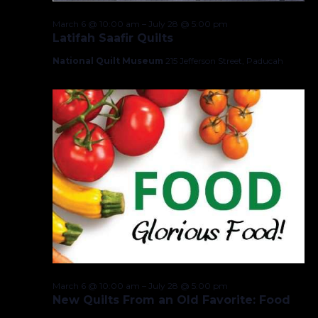
March 6 @ 10:00 am
–
July 28 @ 5:00 pm
Latifah Saafir Quilts
National Quilt Museum
215 Jefferson Street, Paducah
March 6 @ 10:00 am
–
July 28 @ 5:00 pm
New Quilts From an Old Favorite: Food