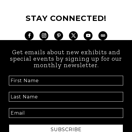
STAY CONNECTED!
Get emails about new exhibits and
special events by signing up for our
monthly newsletter.
SUBSCRIBE