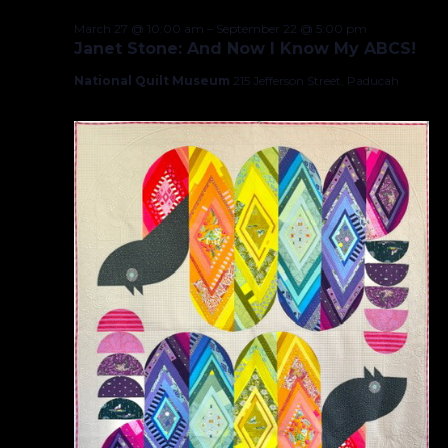
March 27 @ 10:00 am
–
September 22 @ 5:00 pm
Janet Stone: And Now I Know My ABCS!
National Quilt Museum
215 Jefferson Street, Paducah