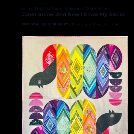
March 27 @ 10:00 am
–
September 22 @ 5:00 pm
Janet Stone: And Now I Know My ABCS!
National Quilt Museum
215 Jefferson Street, Paducah