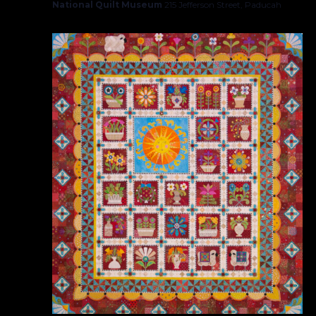
National Quilt Museum
215 Jefferson Street, Paducah