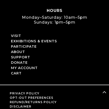
HOURS
Monday–Saturday: 10am–5pm
Sundays: 1pm–5pm
VISIT
EXHIBITIONS & EVENTS
PARTICIPATE
ABOUT
SUPPORT
DONATE
MY ACCOUNT
CART
PRIVACY POLICY
OPT-OUT PREFERENCES
REFUND/RETURNS POLICY
DISCLAIMER