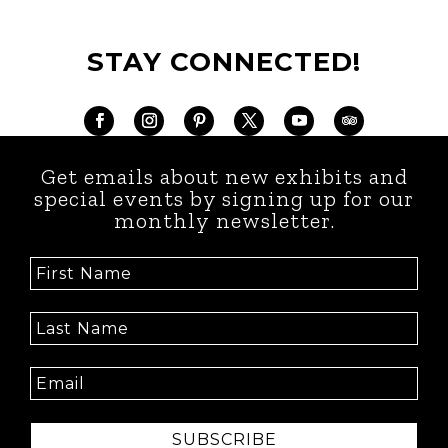
STAY CONNECTED!
Get emails about new exhibits and
special events by signing up for our
monthly newsletter.
SUBSCRIBE