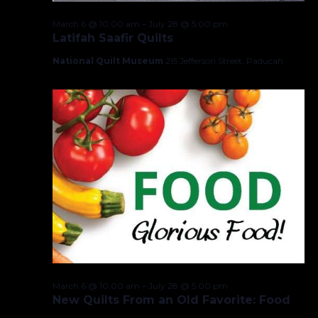
March 6 @ 10:00 am
–
July 28 @ 5:00 pm
Latifah Saafir Quilts
National Quilt Museum
215 Jefferson Street, Paducah
March 6 @ 10:00 am
–
July 28 @ 5:00 pm
New Quilts From an Old Favorite: Food