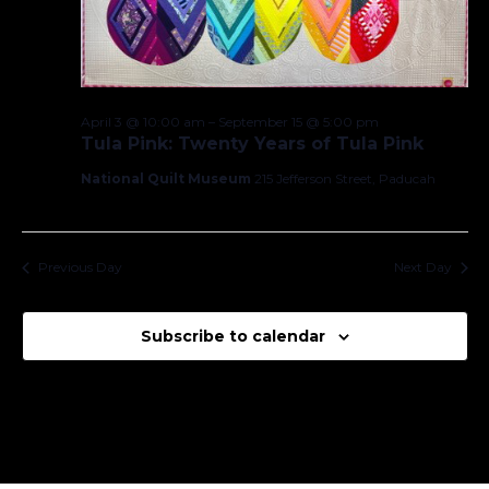
April 3 @ 10:00 am
–
September 15 @ 5:00 pm
Tula Pink: Twenty Years of Tula Pink
National Quilt Museum
215 Jefferson Street, Paducah
Previous Day
Next Day
Subscribe to calendar