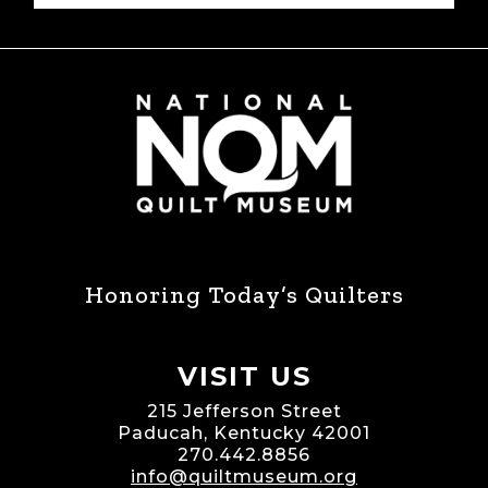
Honoring Today’s Quilters
VISIT US
215 Jefferson Street
Paducah, Kentucky 42001
270.442.8856
info@quiltmuseum.org