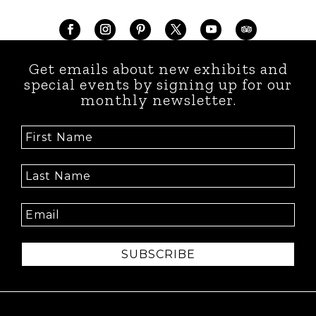
Get emails about new exhibits and
special events by signing up for our
monthly newsletter.
SUBSCRIBE