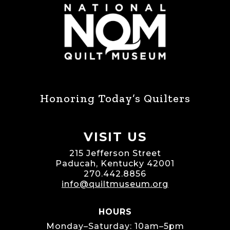
Honoring Today’s Quilters
VISIT US
215 Jefferson Street
Paducah, Kentucky 42001
270.442.8856
info@quiltmuseum.org
HOURS
Monday–Saturday: 10am–5pm