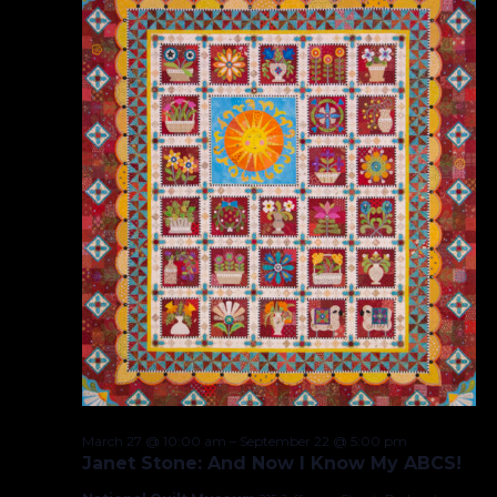
March 27 @ 10:00 am
–
September 22 @ 5:00 pm
Janet Stone: And Now I Know My ABCS!