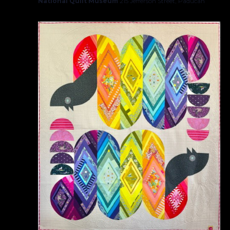
National Quilt Museum
215 Jefferson Street, Paducah