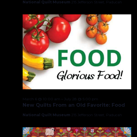
National Quilt Museum
215 Jefferson Street, Paducah
March 6 @ 10:00 am
–
July 28 @ 5:00 pm
New Quilts From an Old Favorite: Food
National Quilt Museum
215 Jefferson Street, Paducah