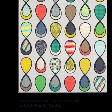
March 6 @ 10:00 am
–
July 28 @ 5:00 pm
Latifah Saafir Quilts