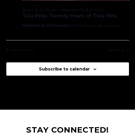
April 3 @ 10:00 am
–
September 15 @ 5:00 pm
Tula Pink: Twenty Years of Tula Pink
National Quilt Museum
215 Jefferson Street, Paducah
Previous Day
Next Day
Subscribe to calendar
STAY CONNECTED!