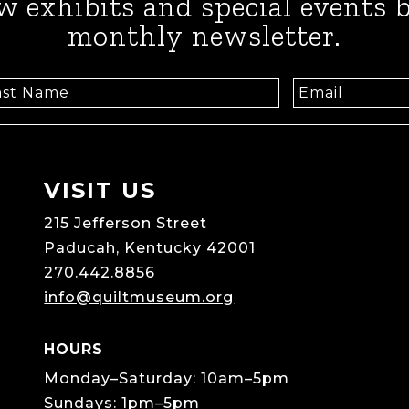
w exhibits and special events b
monthly newsletter.
VISIT US
215 Jefferson Street
Paducah, Kentucky 42001
270.442.8856
info@quiltmuseum.org
HOURS
Monday–Saturday: 10am–5pm
Sundays: 1pm–5pm