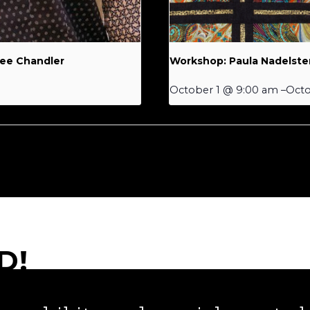
Lee Chandler
Workshop: Paula Nadelste
October 1 @ 9:00 am
–
Octo
D!