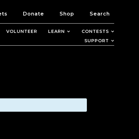
ets
Donate
Shop
Search
VOLUNTEER
LEARN
CONTESTS
SUPPORT