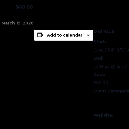
:00 pm
$60.00
 March 15, 2026
DETAILS
Add to calendar
Start:
June 22 @ 9:30 
End:
June 25 @ 12:00
Cost:
$60.00
Event Categorie
Education
,
Quilt
Camps
Website:
https://quiltmus