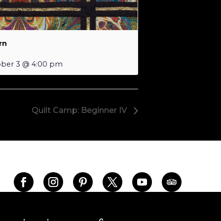
rn
ber 3 @ 4:00 pm
Quilt Camp: Beginner IV