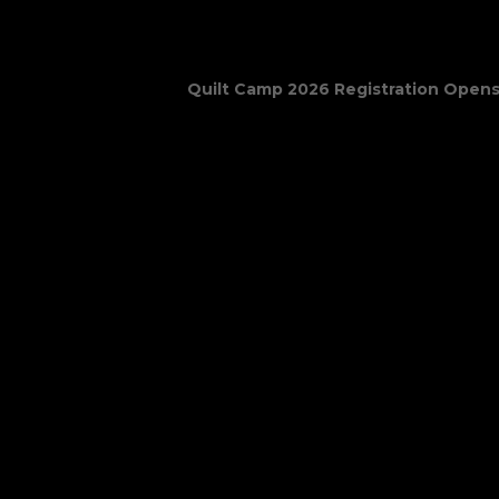
June 22 @ 9:30 am
–
June 25 @ 12
Quilt Camp 2026 Registration Opens