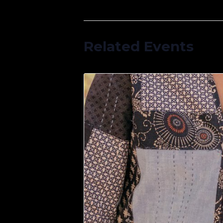
Related Events