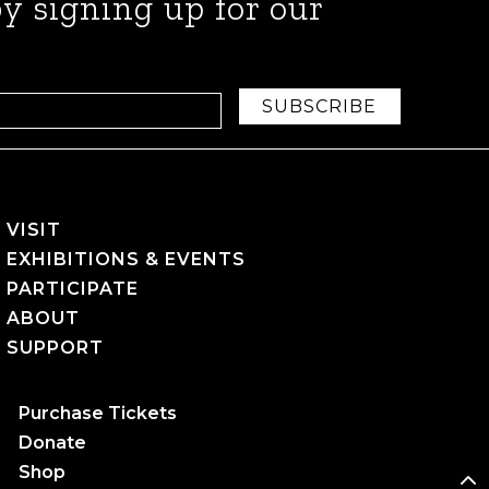
y signing up for our
SUBSCRIBE
VISIT
EXHIBITIONS & EVENTS
PARTICIPATE
ABOUT
SUPPORT
Purchase Tickets
Donate
Shop