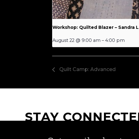
Workshop: Quilted Blazer – Sandra 
August 22 @ 9:00 am
–
4:00 pm
Quilt Camp: Advanced
STAY CONNECTE