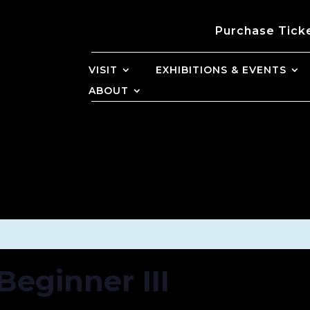
Purchase Tick
VISIT
EXHIBITIONS & EVENTS
ABOUT
Beginner III