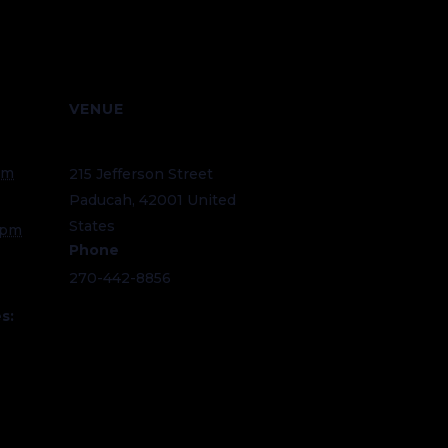
VENUE
National Quilt Museum
am
215 Jefferson Street
Paducah
,
42001
United
States
+ Google Map
 pm
Phone
270-442-8856
s:
eum.or