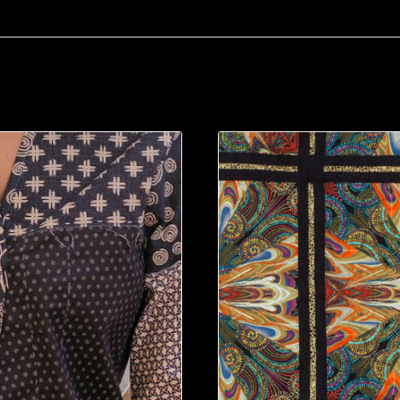
g/camps/