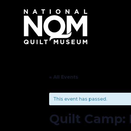
« All Events
This event has passed.
Quilt Camp: 