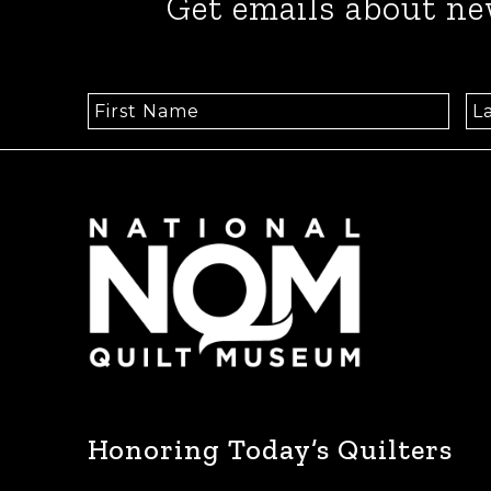
Get emails about ne
Honoring Today’s Quilters