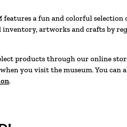
atures a fun and colorful selection of
 inventory, artworks and crafts by re
select products through our online stor
p when you visit the museum. You can 
ion
.