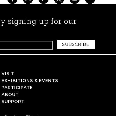
y signing up for our
SUBSCRIBE
VISIT
EXHIBITIONS & EVENTS
PARTICIPATE
ABOUT
SUPPORT