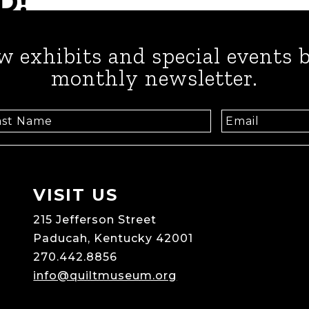
D!
w exhibits and special events b
monthly newsletter.
VISIT US
215 Jefferson Street
Paducah, Kentucky 42001
270.442.8856
info@quiltmuseum.org