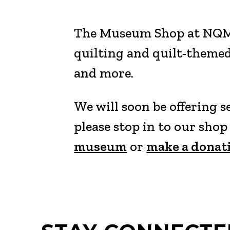
The Museum Shop at NQM fe
quilting and quilt-themed
and more.
We will soon be offering 
please stop in to our sho
museum
or
make a donat