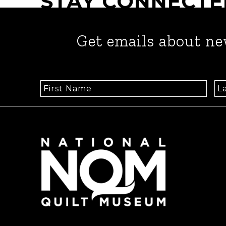
STAY CONNECTE
Get emails about ne