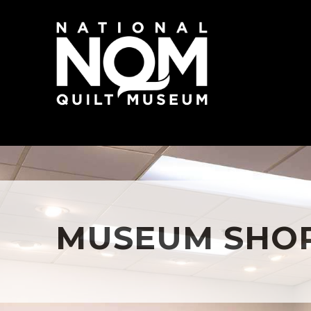
MUSEUM SHO