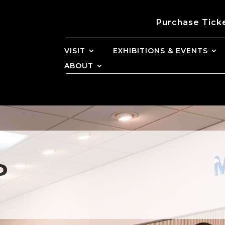
Purchase Tick
VISIT
EXHIBITIONS & EVENTS
ABOUT
P