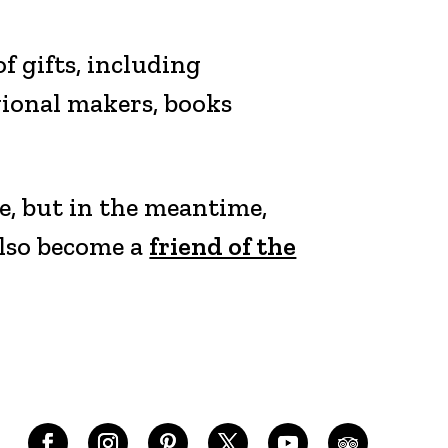
 gifts, including
gional makers, books
e, but in the meantime,
also become a
friend of the