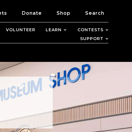
ets
Donate
Shop
Search
VOLUNTEER
LEARN
CONTESTS
SUPPORT